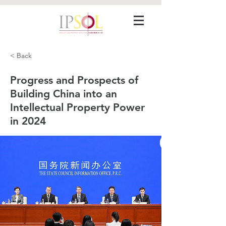
< Back
Progress and Prospects of
Building China into an
Intellectual Property Power
in 2024