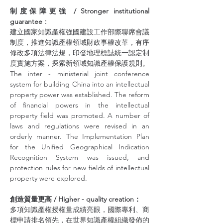
制度保障更強 / Stronger institutional 
guarantee
：
建立國家知識產權強國建設工作部際聯席會議
制度，推進知識產權領域財政事權改革，有序
修改多項法律法規，印發地理標誌統一認定制
度實施方案，探索新領域知識產權保護規則。
The inter - ministerial joint conference 
system for building China into an intellectual 
property power was established. The reform 
of financial powers in the intellectual 
property field was promoted. A number of 
laws and regulations were revised in an 
orderly manner. The Implementation Plan 
for the Unified Geographical Indication 
Recognition System was issued, and 
protection rules for new fields of intellectual 
property were explored.
創造質量更高 / Higher - quality creation：
多項知識產權授權量成績亮眼，國際專利、商
標申請排名領先，在世界知識產權組織發佈的