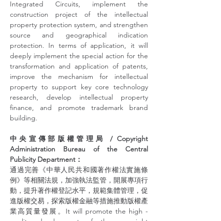
Integrated Circuits, implement the 
construction project of the intellectual 
property protection system, and strengthen 
source and geographical indication 
protection. In terms of application, it will 
deeply implement the special action for the 
transformation and application of patents, 
improve the mechanism for intellectual 
property to support key core technology 
research, develop intellectual property 
finance, and promote trademark brand 
building.
中央宣傳部版權管理局 / Copyright 
Administration Bureau of the Central 
Publicity Department：
通過完善《中華人民共和國著作權法實施條
例》等相關法規，加強執法監管，開展專項行
動，提升著作權登記水平，規範集體管理，促
進版權交易，探索版權金融等措施推動版權產
業高質量發展。It will promote the high - 