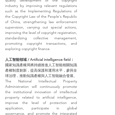
quality development of the copyright 
industry by improving relevant regulations 
such as the Implementing Regulations of 
the Copyright Law of the People's Republic 
of China, strengthening law enforcement 
supervision, carrying out special actions, 
improving the level of copyright registration, 
standardizing collective management, 
promoting copyright transactions, and 
exploring copyright finance.
人工智能領域 / Artificial intelligence field：
國家知識產權局將持續推進人工智能相關知識
產權制度創新，提高保護和運用水平，參與全
球治理，推動知識產權與人工智能融合發展。
The National Intellectual Property 
Administration will continuously promote 
the institutional innovation of intellectual 
property related to artificial intelligence, 
improve the level of protection and 
application, participate in global 
governance, and promote the integrated 