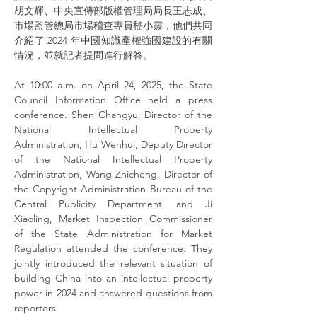
胡文輝、中央宣傳部版權管理局局長王志成、
市場監管總局市場稽查專員嵇小靈，他們共同
介紹了 2024 年中國知識產權強國建設的有關
情況，並就記者提問進行解答。
At 10:00 a.m. on April 24, 2025, the State 
Council Information Office held a press 
conference. Shen Changyu, Director of the 
National Intellectual Property 
Administration, Hu Wenhui, Deputy Director 
of the National Intellectual Property 
Administration, Wang Zhicheng, Director of 
the Copyright Administration Bureau of the 
Central Publicity Department, and Ji 
Xiaoling, Market Inspection Commissioner 
of the State Administration for Market 
Regulation attended the conference. They 
jointly introduced the relevant situation of 
building China into an intellectual property 
power in 2024 and answered questions from 
reporters.