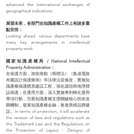
advanced the international exchanges of 
geographical indications.
展望未來，各部門在知識產權工作上有諸多重
點安排：
Looking ahead, various departments have 
many key arrangements in intellectual 
property work:
國家知識產權局 / National Intellectual 
Property Administration：
在保護方面，加快推動《商標法》《集成電路
布圖設計保護條例》等法律法規修改，實施知
識產權保護體系建設工程，強化源頭和地理標
誌保護；在運用方面，深入實施專利轉化運用
專項行動，完善知識產權支撐關鍵核心技術攻
關機制，發展知識產權金融，推進商標品牌建
設。In terms of protection, it will accelerate 
the revision of laws and regulations such as 
the Trademark Law and the Regulations on 
the Protection of Layout - Designs of 