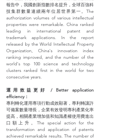
報告中，我國創新指數排名提升，全球百強科
技集群數量連續兩年位居世界第一。The 
authorization volumes of various intellectual 
properties were remarkable. China ranked 
leading in international patent and 
trademark applications. In the report 
released by the World Intellectual Property 
Organization, China's innovation index 
ranking improved, and the number of the 
world's top 100 science and technology 
clusters ranked first in the world for two 
consecutive years.
運用效益更好 / Better application 
efficiency：
專利轉化運用專項行動成效顯著，專利轉讓許
可備案數量增長，企業有效發明專利產業化率
提高，相關產業增加值和知識產權使用費進出
口額上升。The special action for the 
transformation and application of patents 
achieved remarkable results. The number of 