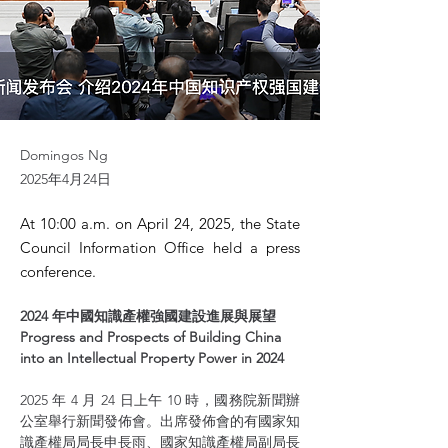
Domingos Ng
2025年4月24日
At 10:00 a.m. on April 24, 2025, the State
Council Information Office held a press
conference.
2024 年中國知識產權強國建設進展與展望 
Progress and Prospects of Building China 
into an Intellectual Property Power in 2024
2025 年 4 月 24 日上午 10 時，國務院新聞辦
公室舉行新聞發佈會。出席發佈會的有國家知
識產權局局長申長雨、國家知識產權局副局長