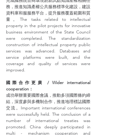
完成國務院營商環境創新試點知識產權相關任
務，推進知識產權公共服務標準化建設，建設
資料庫和服服務平台，提升服務覆蓋範圍和質
量。The tasks related to intellectual 
property in the pilot projects for innovative 
business environment of the State Council 
were completed. The standardization 
construction of intellectual property public 
services was advanced. Databases and 
service platforms were built, and the 
coverage and quality of services were 
improved.
國際合作更廣 / Wider international 
cooperation：
成功舉辦重要國際會議，推動多項國際條約締
結，深度參與多機制合作，推進地理標誌國際
交流。Important international conferences 
were successfully held. The conclusion of a 
number of international treaties was 
promoted. China deeply participated in 
multi - mechanism cooperation and 