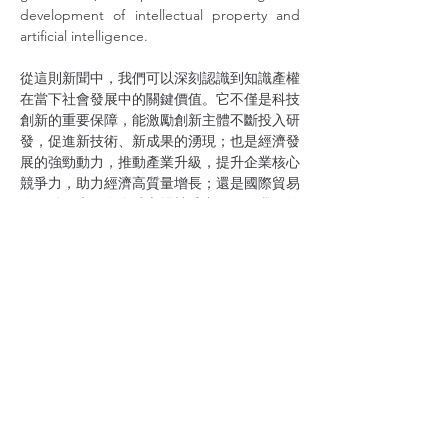
development of intellectual property and 
artificial intelligence.
從這則新聞中，我們可以深刻認識到知識產權
在當下社會發展中的關鍵價值。它不僅是科技
創新的重要保障，能激勵創新主體不斷投入研
發，促進新技術、新成果的湧現；也是經濟發
展的強勁動力，推動產業升級，提升企業核心
競爭力，助力經濟高質量增長；還是國際貿易
的關鍵要素，在全球市場競爭中，穩固我國的
地位。
From this news, we can deeply understand 
the crucial value of intellectual property in 
current social development. It is not only an 
important guarantee for scientific and 
technological innovation, which can 
encourage innovation entities to 
continuously invest in research and 
development and promote the emergence 
of new technologies and achievements, but 