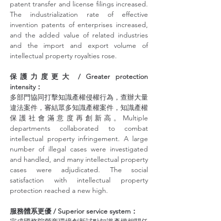
patent transfer and license filings increased. 
The industrialization rate of effective 
invention patents of enterprises increased, 
and the added value of related industries 
and the import and export volume of 
intellectual property royalties rose.
保護力度更大 / Greater protection 
intensity：
多部門協同打擊知識產權侵權行為，查辦大量
違法案件，審結眾多知識產權案件，知識產權
保護社會滿意度再創新高。Multiple 
departments collaborated to combat 
intellectual property infringement. A large 
number of illegal cases were investigated 
and handled, and many intellectual property 
cases were adjudicated. The social 
satisfaction with intellectual property 
protection reached a new high.
服務體系更優 / Superior service system：