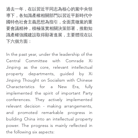
過去一年，在以習近平同志為核心的黨中央領
導下，各知識產權相關部門以習近平新時代中
國特色社會主義思想為指引，全面貫徹黨的重
要會議精神，積極落實相關決策部署，推動知
識產權強國建設取得顯著進展，主要體現在以
下六個方面：
In the past year, under the leadership of the 
Central Committee with Comrade Xi 
Jinping as the core, relevant intellectual 
property departments, guided by Xi 
Jinping Thought on Socialism with Chinese 
Characteristics for a New Era, fully 
implemented the spirit of important Party 
conferences. They actively implemented 
relevant decision - making arrangements, 
and promoted remarkable progress in 
building China into an intellectual property 
power. The progress is mainly reflected in 
the following six aspects: