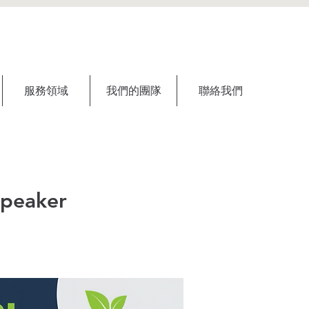
服務領域
我們的團隊
聯絡我們
Speaker