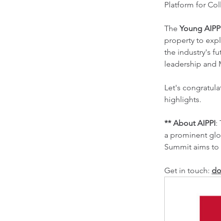
Platform for Co
The 
Young AIPP
property to exp
the industry's 
leadership and M
Let's congratul
highlights.
** About AIPPI
:
a prominent glo
Summit aims to 
Get in touch: 
do