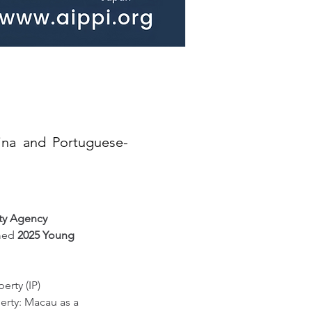
ina and Portuguese-
rty Agency 
med 
2025 Young 
erty (IP) 
perty: Macau as a 