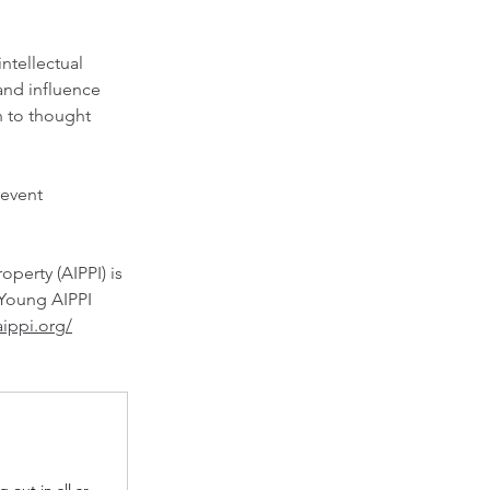
ntellectual 
nd influence 
n to thought 
event 
operty (AIPPI) is 
Young AIPPI 
aippi.org/