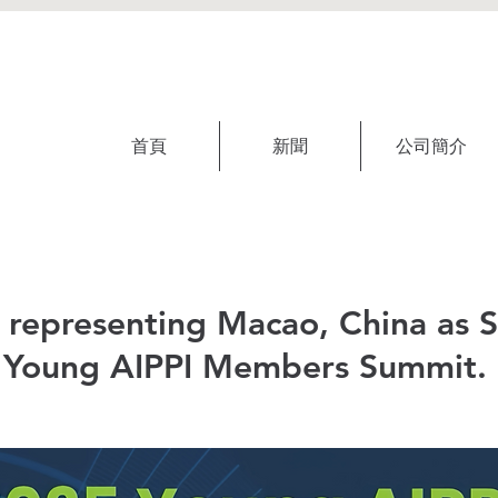
首頁
新聞
公司簡介
s representing Macao, China as 
 Young AIPPI Members Summit.