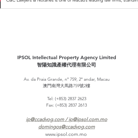
IPSOL Intellectual Property Agency Limited
智陽知識產權代理有限公司
Av. da Praia Grande, nº 759, 2º andar, Macau
澳門南灣大馬路759號2樓
Tel: (+853) 2837 2623
Fax: (+853) 2837 2613
ip@ccadvog.com
/
ip@ipsol.com.mo
domingos@ccadvog.com
www.ipsol.com.mo