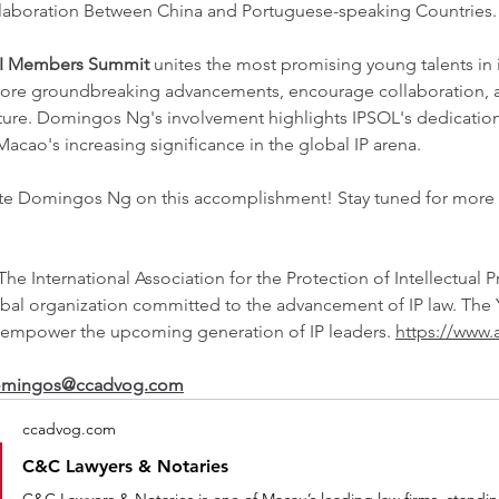
llaboration Between China and Portuguese-speaking Countries.
I Members Summit
 unites the most promising young talents in i
lore groundbreaking advancements, encourage collaboration, a
future. Domingos Ng's involvement highlights IPSOL's dedicatio
acao's increasing significance in the global IP arena.
ate Domingos Ng on this accomplishment! Stay tuned for more 
 The International Association for the Protection of Intellectual Pr
bal organization committed to the advancement of IP law. The 
empower the upcoming generation of IP leaders. 
https://www.
mingos@ccadvog.com
ccadvog.com
C&C Lawyers & Notaries