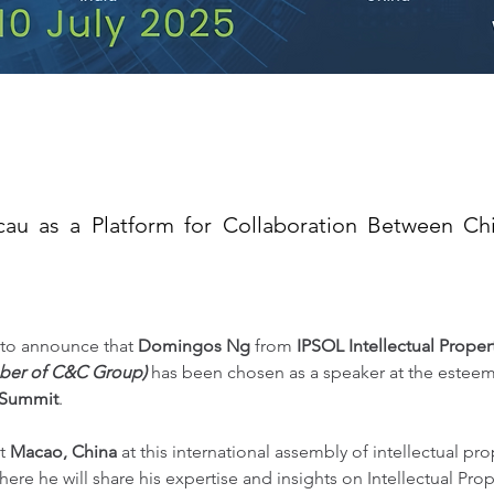
cau as a Platform for Collaboration Between Ch
to announce that 
Domingos Ng
 from 
IPSOL Intellectual Prope
ber of C&C Group)
 has been chosen as a speaker at the estee
 Summit
.
t 
Macao, China
 at this international assembly of intellectual prop
here he will share his expertise and insights on Intellectual Pro