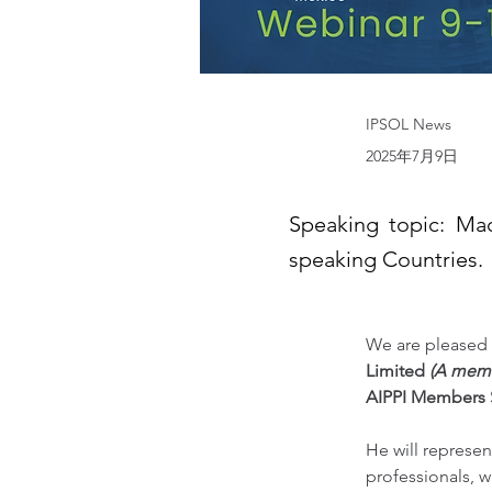
IPSOL News
2025年7月9日
Speaking topic: Ma
speaking Countries.
We are pleased 
Limited 
(A mem
AIPPI Members
He will represen
professionals, w