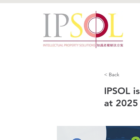
< Back
IPSOL i
at 2025