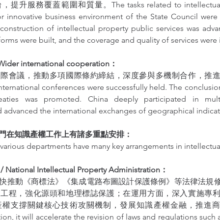
務覆蓋範圍和質量。The tasks related to intellectual pro
for innovative business environment of the State Council were
 construction of intellectual property public services was adv
forms were built, and the coverage and quality of services were
r international cooperation：
國際會議，推動多項國際條約締結，深度參與多機制合作，推
ernational conferences were successfully held. The conclusion
treaties was promoted. China deeply participated in mul
 advanced the international exchanges of geographical indicat
門在知識產權工作上有諸多重點安排：
various departments have many key arrangements in intellectua
onal Intellectual Property Administration：
快推動《商標法》《集成電路布圖設計保護條例》等法律法規
設工程，強化源頭和地理標誌保護；在運用方面，深入實施專
權支撐關鍵核心技術攻關機制，發展知識產權金融，推進商標
ion, it will accelerate the revision of laws and regulations such