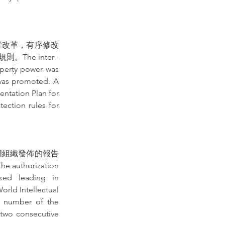
權改革，有序修改
 inter - 
operty power was 
 was promoted. A 
ntation Plan for 
ction rules for 
權組織發佈的報告
rization 
ked leading in 
rld Intellectual 
e number of the 
 two consecutive 