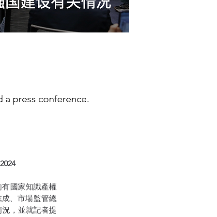
ld a press conference.
 2024
會的有國家知識產權
志成、市場監管總
情況，並就記者提