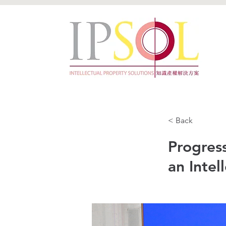
< Back
Progress
an Intel