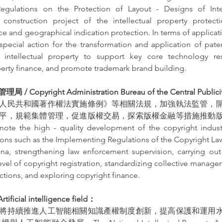
gulations on the Protection of Layout - Designs of Integr
construction project of the intellectual property protecti
e and geographical indication protection. In terms of application
pecial action for the transformation and application of paten
intellectual property to support key core technology res
operty finance, and promote trademark brand building.
Copyright Administration Bureau of the Central Publici
人民共和國著作權法實施條例》等相關法規，加強執法監管，
平，規範集體管理，促進版權交易，探索版權金融等措施推動
ote the high - quality development of the copyright indust
ions such as the Implementing Regulations of the Copyright Law
na, strengthening law enforcement supervision, carrying out s
evel of copyright registration, standardizing collective manag
ctions, and exploring copyright finance.
icial intelligence field：
將持續推進人工智能相關知識產權制度創新，提高保護和運用