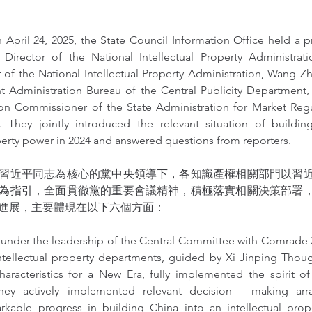
 April 24, 2025, the State Council Information Office held a p
Director of the National Intellectual Property Administrat
 of the National Intellectual Property Administration, Wang Zh
t Administration Bureau of the Central Publicity Department, 
on Commissioner of the State Administration for Market Regu
 They jointly introduced the relevant situation of buildin
operty power in 2024 and answered questions from reporters.
習近平同志為核心的黨中央領導下，各知識產權相關部門以習
為指引，全面貫徹黨的重要會議精神，積極落實相關決策部署
進展，主要體現在以下六個方面：
, under the leadership of the Central Committee with Comrade X
intellectual property departments, guided by Xi Jinping Thoug
aracteristics for a New Era, fully implemented the spirit of 
hey actively implemented relevant decision - making arr
kable progress in building China into an intellectual prop