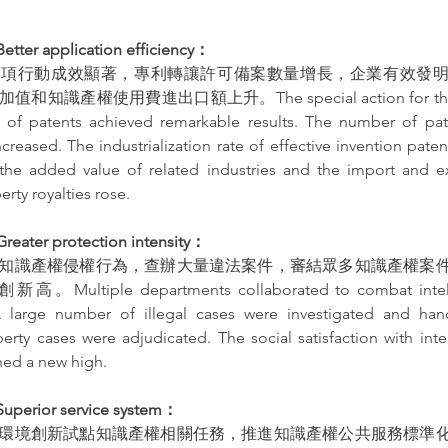
er application efficiency：
專項行動成效顯著，專利轉讓許可備案數量增長，企業有效發
識產權使用費進出口額上升。The special action for the tra
 of patents achieved remarkable results. The number of pate
increased. The industrialization rate of effective invention paten
the added value of related industries and the import and e
erty royalties rose.
ter protection intensity：
知識產權侵權行為，查辦大量違法案件，審結眾多知識產權案
ltiple departments collaborated to combat intellec
A large number of illegal cases were investigated and han
perty cases were adjudicated. The social satisfaction with intel
hed a new high.
erior service system：
環境創新試點知識產權相關任務，推進知識產權公共服務標準