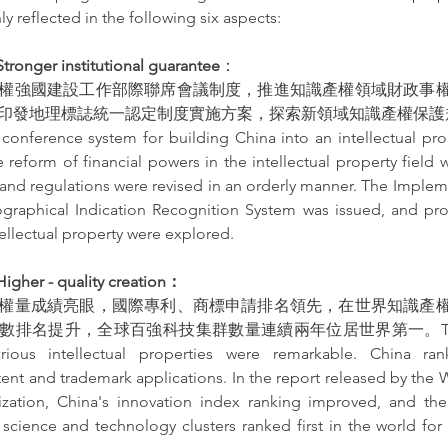
ly reflected in the following six aspects:
ger institutional guarantee
：
權強國建設工作部際聯席會議制度，推進知識產權領域財政事
發地理標誌統一認定制度實施方案，探索新領域知識產權保護規則。The
t conference system for building China into an intellectual pr
 reform of financial powers in the intellectual property field
and regulations were revised in an orderly manner. The Impleme
graphical Indication Recognition System was issued, and prote
tellectual property were explored.
er - quality creation：
權量成績亮眼，國際專利、商標申請排名領先，在世界知識產
排名提升，全球百強科技集群數量連續兩年位居世界第一。The autho
ious intellectual properties were remarkable. China ran
tent and trademark applications. In the report released by the Wo
ization, China's innovation index ranking improved, and th
 science and technology clusters ranked first in the world for