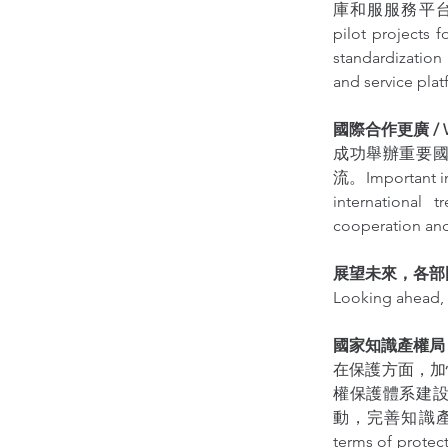
庫和服服務平台，提升服
pilot projects 
standardization
and service plat
國際合作更廣 / Wide
成功舉辦重要
流。Important int
international 
cooperation and
展望未來，各部
Looking ahead, 
國家知識產權局 / Nati
在保護方面，加
權保護體系建
動，完善知識產
terms of protect