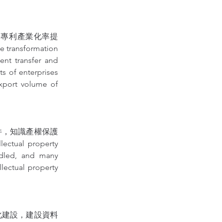
明專利產業化率提
nsformation 
nt transfer and 
ts of enterprises 
xport volume of 
件，知識產權保護
tual property 
dled, and many 
lectual property 
化建設，建設資料