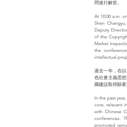
問進行解答。
At 10:00 a.m. on
Shen Changyu, 
Deputy Director
of the Copyrigh
Market Inspecti
the conference.
intellectual pr
過去一年，在以
色社會主義思想
國建設取得顯著
In the past year
core, relevant 
with Chinese Ch
conferences. T
promoted remar