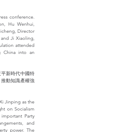
ress conference. 
ion, Hu Wenhui, 
icheng, Director 
and Ji Xiaoling, 
lation attended 
g China into an 
近平新時代中國特
，推動知識產權強
i Jinping as the 
ht on Socialism 
important Party 
angements, and 
erty power. The 