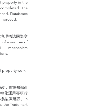
perty in the 
 completed. The 
anced. Databases 
 improved.
進地理標誌國際交
 of a number of 
ti - mechanism 
ions.
l property work:
修改，實施知識產
利轉化運用專項行
品牌建設。In 
 as the Trademark 