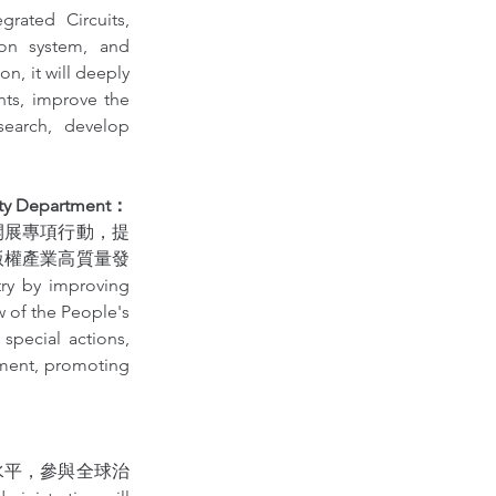
ated Circuits, 
on system, and 
, it will deeply 
ts, improve the 
earch, develop 
ty Department：
開展專項行動，提
版權產業高質量發
ry by improving 
 of the People's 
pecial actions, 
ement, promoting 
水平，參與全球治