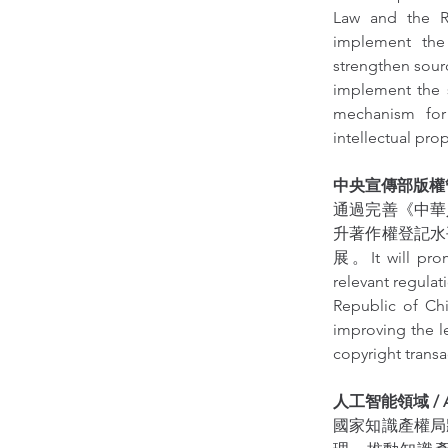
Law and the Re
implement the 
strengthen sourc
implement the s
mechanism for 
intellectual pr
中央宣傳部版權管理局 / 
通過完善《中華
升著作權登記水
展。It will prom
relevant regulat
Republic of Chi
improving the l
copyright transa
人工智能領域 / Artif
國家知識產權局