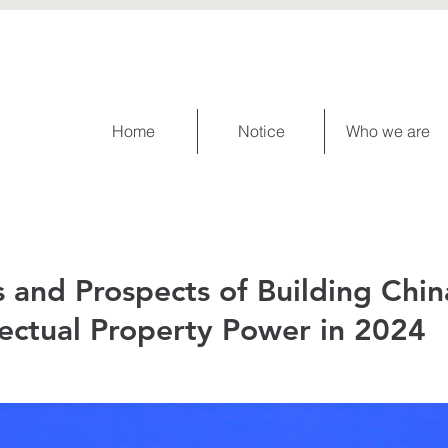
Home
Notice
Who we are
 and Prospects of Building Chin
lectual Property Power in 2024