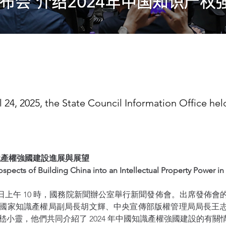
l 24, 2025, the State Council Information Office he
知識產權強國建設進展與展望 
spects of Building China into an Intellectual Property Power in
 月 24 日上午 10 時，國務院新聞辦公室舉行新聞發佈會。出席發佈
國家知識產權局副局長胡文輝、中央宣傳部版權管理局局長王
嵇小靈，他們共同介紹了 2024 年中國知識產權強國建設的有關