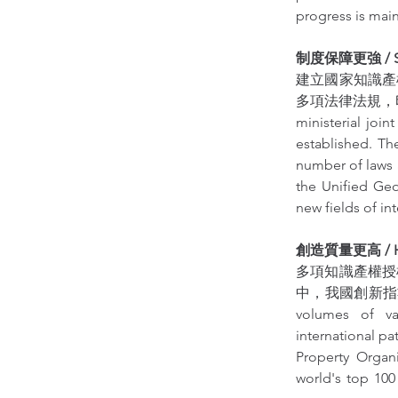
progress is main
制度保障更強 / Stron
建立國家知識產
多項法律法規，印
ministerial join
established. The
number of laws 
the Unified Geo
new fields of in
創造質量更高 / High
多項知識產權授
中，我國創新指數
volumes of var
international pa
Property Organ
world's top 100