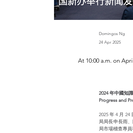
Domingos Ng
24 Apr 2025
At 10:00 a.m. on Apri
2024 年中國
Progress and Pro
2025 年 4
局局長申長雨、
局市場稽查專員