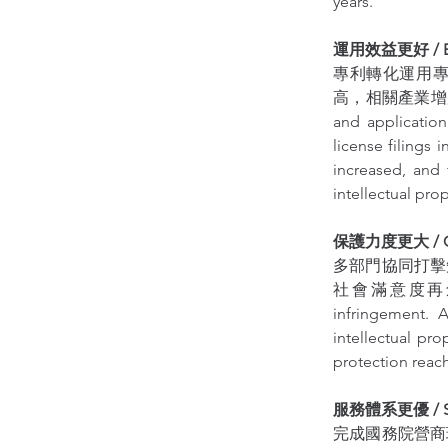
years.
運用效益更好 / Bett
專利轉化運用
高，相關產業增加值和知
and application
license filings 
increased, and 
intellectual prop
保護力度更大 / Grea
多部門協同打擊
社會滿意度再創新高。Mu
infringement. 
intellectual pro
protection reac
服務體系更優 / Sup
完成國務院營商