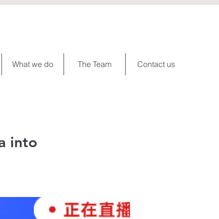
What we do
The Team
Contact us
a into