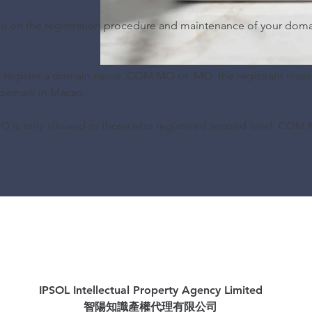
you on the registration procedure and maintenance of your dom
o register a domain name .COM.MO or .MO, the registrant must
ademark in Macao.
 is only allowed to those who registered second-level .COM.
IPSOL Intellectual Property Agency Limited
智陽知識產權代理有限公司