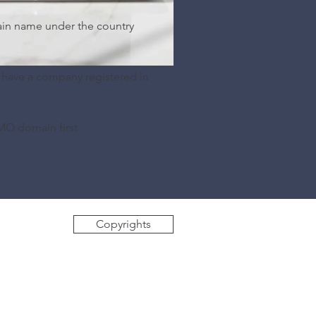
ain name under the country
 have a company registered in
MO domain first.
Copyrights