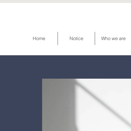
Home
Notice
Who we are