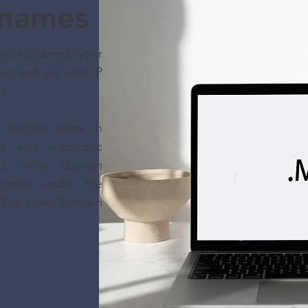
names
u to identify your
et and are vital IP
ss.
 a domain name in
nt you automatic
u, since domain
gister under the
e Top Level Domain