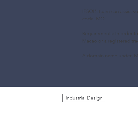
IPSOL’s team can assist 
code .MO.
Requirements: In order t
Macao or a registered tr
A domain name under .MO
Industrial Design