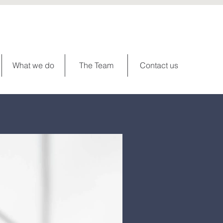
What we do
The Team
Contact us