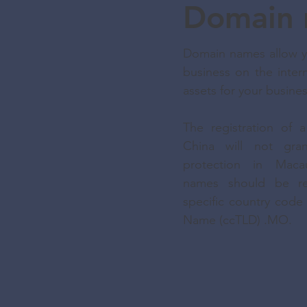
Domain 
Domain names allow yo
business on the intern
assets for your busine
The registration of
China will not gra
protection in Maca
names should be re
specific country cod
Name (ccTLD) .MO.